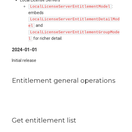
:
LocalLicenseServerEntitlementModel
embeds
LocalLicenseServerEntitlementDetailMod
and
el
LocalLicenseServerEntitlementGroupMode
for richer detail.
l
2024-01-01
Initial release
Entitlement general operations
Get entitlement list