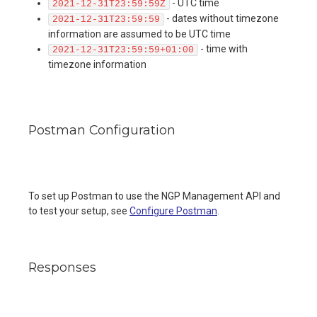
- UTC time
2021-12-31T23:59:59Z
- dates without timezone
2021-12-31T23:59:59
information are assumed to be UTC time
- time with
2021-12-31T23:59:59+01:00
timezone information
Postman Configuration
To set up Postman to use the NGP Management API and
to test your setup, see
Configure Postman
.
Responses