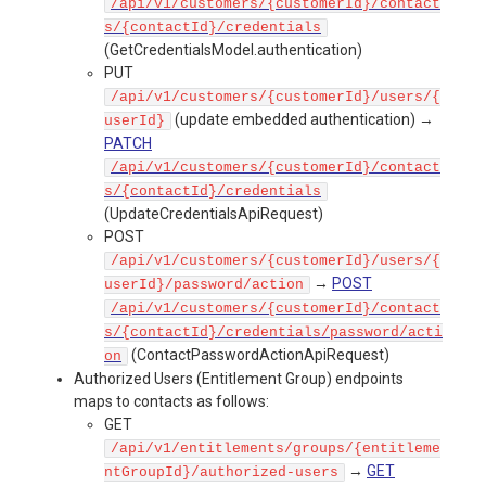
/api/v1/customers/{customerId}/contact
s/{contactId}/credentials
(GetCredentialsModel.authentication)
PUT
/api/v1/customers/{customerId}/users/{
(update embedded authentication) →
userId}
PATCH
/api/v1/customers/{customerId}/contact
s/{contactId}/credentials
(UpdateCredentialsApiRequest)
POST
/api/v1/customers/{customerId}/users/{
→
POST
userId}/password/action
/api/v1/customers/{customerId}/contact
s/{contactId}/credentials/password/acti
(ContactPasswordActionApiRequest)
on
Authorized Users (Entitlement Group) endpoints
maps to contacts as follows:
GET
/api/v1/entitlements/groups/{entitleme
→
GET
ntGroupId}/authorized-users