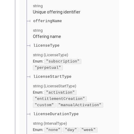
string
Unique offering identifier
offeringName
string
Offering name
licenseType
string
(
LicenseType
)
Enum
:
"subscription"
"perpetual"
licenseStartType
string
(
LicenseStartType
)
Enum
:
"activation"
"entitlementCreation"
"custom"
"manualActivation"
licenseDurationType
string
(
IntervalType
)
Enum
:
"none"
"day"
"week"