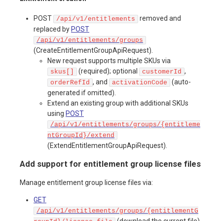
POST
removed and
/api/v1/entitlements
replaced by
POST
/api/v1/entitlements/groups
(CreateEntitlementGroupApiRequest).
New request supports multiple SKUs via
(required); optional
,
skus[]
customerId
, and
(auto-
orderRefId
activationCode
generated if omitted).
Extend an existing group with additional SKUs
using
POST
/api/v1/entitlements/groups/{entitleme
ntGroupId}/extend
(ExtendEntitlementGroupApiRequest).
Add support for entitlement group license files
Manage entitlement group license files via:
GET
/api/v1/entitlements/groups/{entitlementG
(download the current file)