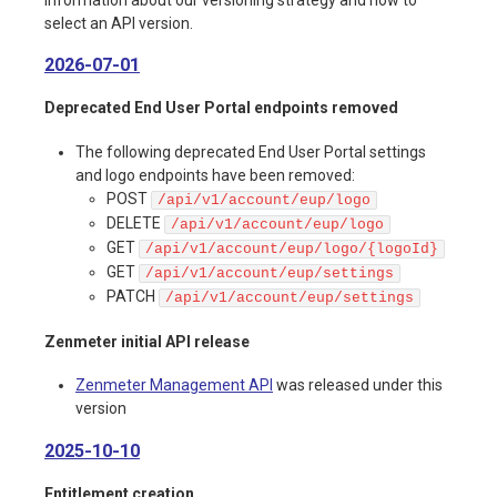
select an API version.
2026-07-01
Deprecated End User Portal endpoints removed
The following deprecated End User Portal settings
and logo endpoints have been removed:
POST
/api/v1/account/eup/logo
DELETE
/api/v1/account/eup/logo
GET
/api/v1/account/eup/logo/{logoId}
GET
/api/v1/account/eup/settings
PATCH
/api/v1/account/eup/settings
Zenmeter initial API release
Zenmeter Management API
was released under this
version
2025-10-10
Entitlement creation