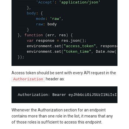
'Accept'
:
'application/json'
}
,
body
:
{
mode
:
'raw'
,
raw
:
 body

}
}
,
function
(
err
,
 res
)
{
var
 response 
=
 res
.
json
(
)
;
    environment
.
set
(
"access_token"
,
 response
.
acc
    environment
.
set
(
"token_time"
,
 Date
.
now
(
)
+
 r
}
)
;
Access token should be sent with every API request in the
header as:
Authorization
Authorization
:
 Bearer eyJhbGciOiJSUzI1NiIsInR5cC
Whenever the Authorization section for an endpoint
contains more than one role in the list, it means that any
of those roles is sufficient to access this endpoint.