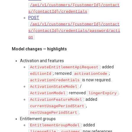
/api/v1/customers/{customerId}/contact
s/{contactId}/credentials
POST
/api/v1/customers/{customerId}/contact
s/{contactId}/credentials/password/acti
on
Model changes — highlights
Activation and features
: added
ActivateEntitlementApiRequest
; removed
;
editionId
activationCode
is now required.
activationCredentials
/
ActivationStateModel
: removed
.
ActivationModel
lingerExpiry
: added
ActivationFeatureModel
,
currentUsagePeriodStart
.
nextUsagePeriodStart
Entitlement groups
: added
EntitlementGroupModel
;
now references
licenseFile
customer