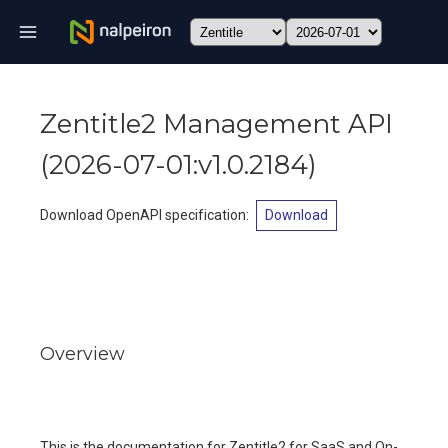
Zentitle2 Management API
(
2026-07-01:v1.0.2184
)
Download OpenAPI specification
:
Download
Overview
This is the documentation for Zentitle2 for SaaS and On-