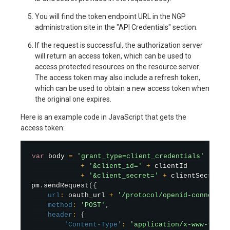
You will find the token endpoint URL in the NGP
administration site in the "API Credentials" section.
If the request is successful, the authorization server
will return an access token, which can be used to
access protected resources on the resource server.
The access token may also include a refresh token,
which can be used to obtain a new access token when
the original one expires.
Here is an example code in JavaScript that gets the
access token:
var
 body 
=
'grant_type=client_credentials'
+
'&client_id='
+
 clientId

+
'&client_secret='
+
 clientSecret
;
pm
.
sendRequest
(
{
url
:
 oauth_url 
+
'/protocol/openid-connect/t
method
:
'POST'
,
header
:
{
'Content-Type'
:
'application/x-www-form-