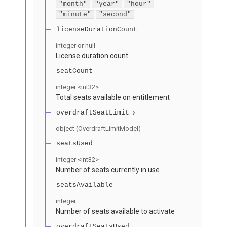
"month"
"year"
"hour"
"minute"
"second"
licenseDurationCount
integer or null
License duration count
seatCount
integer
<
int32
>
Total seats available on entitlement
overdraftSeatLimit
object
(
OverdraftLimitModel
)
seatsUsed
integer
<
int32
>
Number of seats currently in use
seatsAvailable
integer
Number of seats available to activate
overdraftSeatsUsed