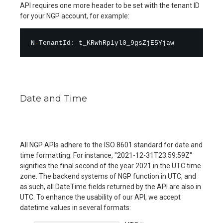
API requires one more header to be set with the tenant ID
for your NGP account, for example:
N
-
TenantId
:
Date and Time
All NGP APIs adhere to the ISO 8601 standard for date and
time formatting. For instance, "2021-12-31T23:59:59Z"
signifies the final second of the year 2021 in the UTC time
zone. The backend systems of NGP function in UTC, and
as such, all DateTime fields returned by the API are also in
UTC. To enhance the usability of our API, we accept
datetime values in several formats: