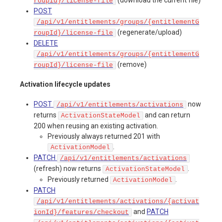
roupId}/license-file
POST
/api/v1/entitlements/groups/{entitlementG
(regenerate/upload)
roupId}/license-file
DELETE
/api/v1/entitlements/groups/{entitlementG
(remove)
roupId}/license-file
Activation lifecycle updates
POST
now
/api/v1/entitlements/activations
returns
and can return
ActivationStateModel
200 when reusing an existing activation.
Previously always returned 201 with
.
ActivationModel
PATCH
/api/v1/entitlements/activations
(refresh) now returns
.
ActivationStateModel
Previously returned
.
ActivationModel
PATCH
/api/v1/entitlements/activations/{activat
and
PATCH
ionId}/features/checkout