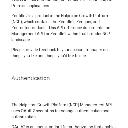
Premise applications.
Zentitle2 is a product in the Nalpeiron Growth Platform
(NGP), which contains the Zentitle2, Zengain, and
Zenmeter products. This API reference documents the
Management API for Zentitle2 within that broader NGP
landscape.
Please provide feedback to your account manager on
things you like and things you'd like to see.
Authentication
The Nalpeiron Growth Platform (NGP) Management API
uses OAuth2 over https to manage authentication and
authorization.
OAuth2 is an open standard for authorization that enables