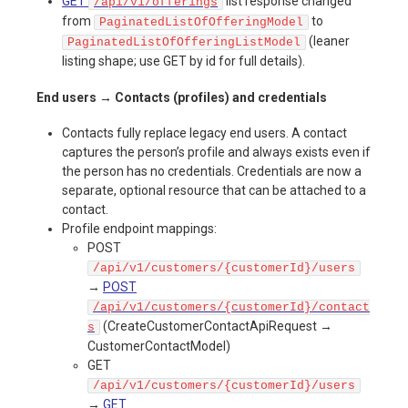
GET
list response changed
/api/v1/offerings
from
to
PaginatedListOfOfferingModel
(leaner
PaginatedListOfOfferingListModel
listing shape; use GET by id for full details).
End users → Contacts (profiles) and credentials
Contacts fully replace legacy end users. A contact
captures the person’s profile and always exists even if
the person has no credentials. Credentials are now a
separate, optional resource that can be attached to a
contact.
Profile endpoint mappings:
POST
/api/v1/customers/{customerId}/users
→
POST
/api/v1/customers/{customerId}/contact
(CreateCustomerContactApiRequest →
s
CustomerContactModel)
GET
/api/v1/customers/{customerId}/users
→
GET