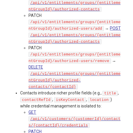
/api/v1/entitlements/groups/{entitleme
ntGroupId}/authorized-contacts
PATCH
/api/v1/entitlements/groups/{entitleme
→
POST
ntGroupId}/authorized-users/add
/api/v1/entitlements/groups/{entitleme
ntGroupId}/authorized-contacts
PATCH
/api/v1/entitlements/groups/{entitleme
→
ntGroupId}/authorized-users/remove
DELETE
/api/v1/entitlements/groups/{entitleme
ntGroupId}/authorized-
contacts/{contactId}
Contacts introduce richer profile fields (e.g.,
,
title
,
,
)
contactRefId
isKeyContact
location
while credential management is isolated to:
GET
/api/v1/customers/{customerId}/contact
s/{contactId}/credentials
PATCH