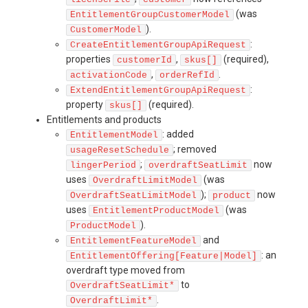
(was
EntitlementGroupCustomerModel
).
CustomerModel
:
CreateEntitlementGroupApiRequest
properties
,
(required),
customerId
skus[]
,
.
activationCode
orderRefId
:
ExtendEntitlementGroupApiRequest
property
(required).
skus[]
Entitlements and products
: added
EntitlementModel
; removed
usageResetSchedule
;
now
lingerPeriod
overdraftSeatLimit
uses
(was
OverdraftLimitModel
);
now
OverdraftSeatLimitModel
product
uses
(was
EntitlementProductModel
).
ProductModel
and
EntitlementFeatureModel
: an
EntitlementOffering[Feature|Model]
overdraft type moved from
to
OverdraftSeatLimit*
.
OverdraftLimit*