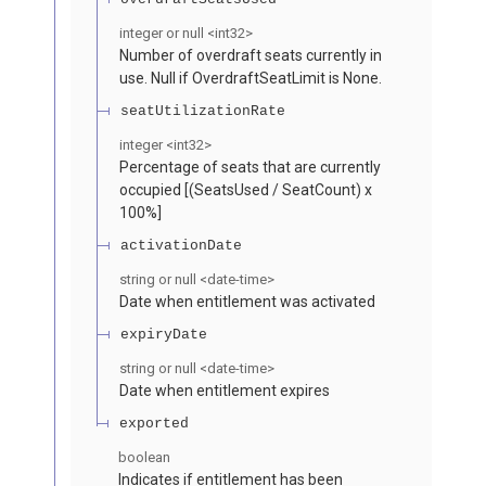
integer or null
<
int32
>
Number of overdraft seats currently in
use. Null if OverdraftSeatLimit is None.
seatUtilizationRate
integer
<
int32
>
Percentage of seats that are currently
occupied [(SeatsUsed / SeatCount) x
100%]
activationDate
string or null
<
date-time
>
Date when entitlement was activated
expiryDate
string or null
<
date-time
>
Date when entitlement expires
exported
boolean
Indicates if entitlement has been