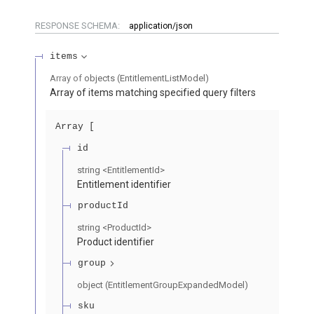
RESPONSE SCHEMA:
application/json
items
Array of
objects
(
EntitlementListModel
)
Array of items matching specified query filters
Array
id
string
<
EntitlementId
>
Entitlement identifier
productId
string
<
ProductId
>
Product identifier
group
object
(
EntitlementGroupExpandedModel
)
sku