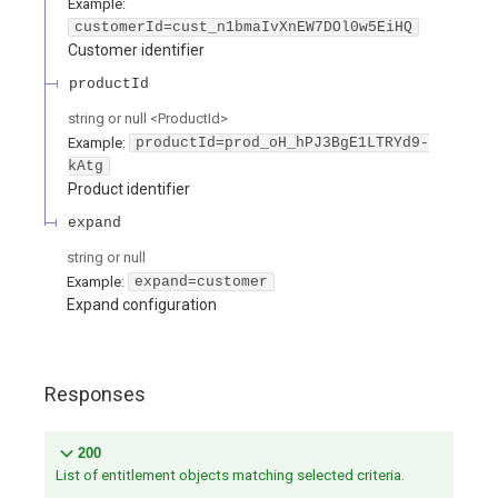
Example:
customerId=cust_n1bmaIvXnEW7DOl0w5EiHQ
Customer identifier
productId
string or null
<
ProductId
>
Example:
productId=prod_oH_hPJ3BgE1LTRYd9-
kAtg
Product identifier
expand
string or null
Example:
expand=customer
Expand configuration
Responses
200
List of entitlement objects matching selected criteria.