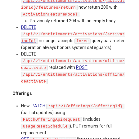
/api/v1/entitlements/activations/{activat
now return 200 with
ionId}/features/return
.
ActivationFeatureModel
Previously returned 204 with an empty body.
DELETE
/api/v1/entitlements/activations/{activat
no longer accepts
query parameter
ionId}
force
(operation always honors system safeguards).
DELETE
/api/v1/entitlements/activations/offline/
replaced with
POST
deactivate
/api/v1/entitlements/activations/offline/
deactivate
Offerings
New:
PATCH
/api/v1/offerings/{offeringId}
(partial updates) using
(includes
PatchOfferingApiRequest
). PUT remains for full
usageResetSchedule
replacement.