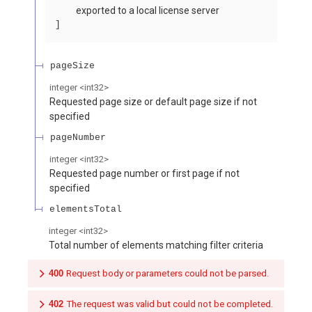
exported to a local license server
pageSize
integer
<
int32
>
Requested page size or default page size if not
specified
pageNumber
integer
<
int32
>
Requested page number or first page if not
specified
elementsTotal
integer
<
int32
>
Total number of elements matching filter criteria
400
Request body or parameters could not be parsed.
402
The request was valid but could not be completed.