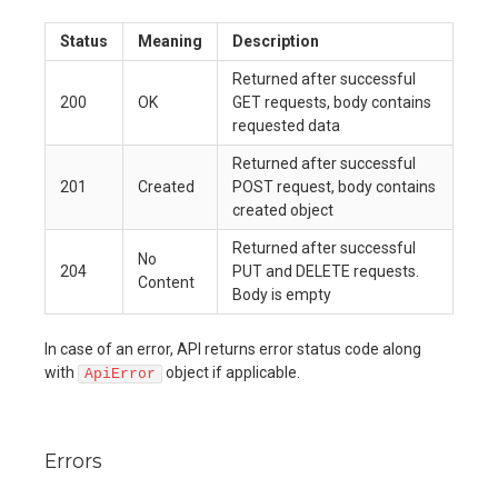
Status
Meaning
Description
Returned after successful
200
OK
GET requests, body contains
requested data
Returned after successful
201
Created
POST request, body contains
created object
Returned after successful
No
204
PUT and DELETE requests.
Content
Body is empty
In case of an error, API returns error status code along
with
object if applicable.
ApiError
Errors