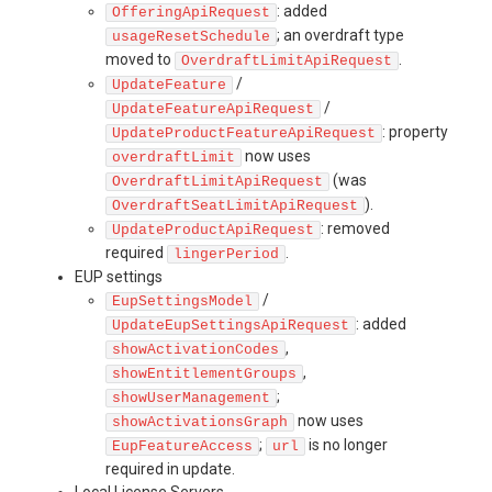
: added
OfferingApiRequest
; an overdraft type
usageResetSchedule
moved to
.
OverdraftLimitApiRequest
/
UpdateFeature
/
UpdateFeatureApiRequest
: property
UpdateProductFeatureApiRequest
now uses
overdraftLimit
(was
OverdraftLimitApiRequest
).
OverdraftSeatLimitApiRequest
: removed
UpdateProductApiRequest
required
.
lingerPeriod
EUP settings
/
EupSettingsModel
: added
UpdateEupSettingsApiRequest
,
showActivationCodes
,
showEntitlementGroups
;
showUserManagement
now uses
showActivationsGraph
;
is no longer
EupFeatureAccess
url
required in update.
Local License Servers