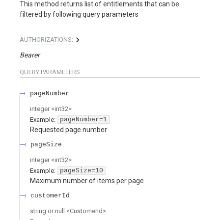
This method returns list of entitlements that can be
filtered by following query parameters
AUTHORIZATIONS:
Bearer
QUERY
PARAMETERS
pageNumber
integer
<
int32
>
Example:
pageNumber=1
Requested page number
pageSize
integer
<
int32
>
Example:
pageSize=10
Maximum number of items per page
customerId
string or null
<
CustomerId
>