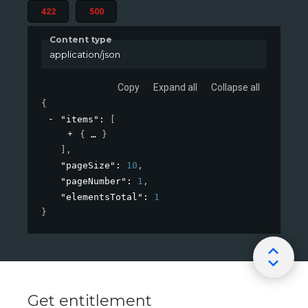
422
500
Content type
application/json
Copy
Expand all
Collapse all
{
"items"
: 
[
{
}
]
,
"pageSize"
: 
10
,
"pageNumber"
: 
1
,
"elementsTotal"
: 
1
}
Get entitlement