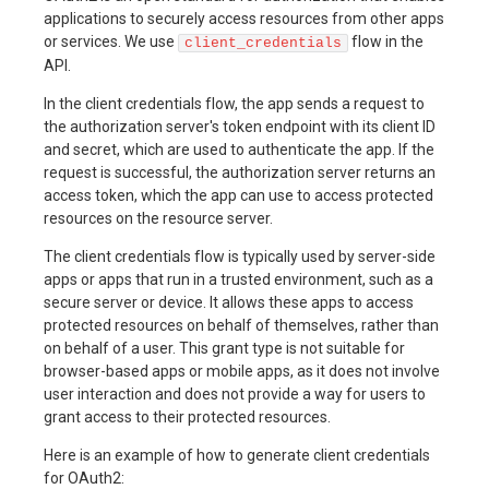
applications to securely access resources from other apps
or services. We use
flow in the
client_credentials
API.
In the client credentials flow, the app sends a request to
the authorization server's token endpoint with its client ID
and secret, which are used to authenticate the app. If the
request is successful, the authorization server returns an
access token, which the app can use to access protected
resources on the resource server.
The client credentials flow is typically used by server-side
apps or apps that run in a trusted environment, such as a
secure server or device. It allows these apps to access
protected resources on behalf of themselves, rather than
on behalf of a user. This grant type is not suitable for
browser-based apps or mobile apps, as it does not involve
user interaction and does not provide a way for users to
grant access to their protected resources.
Here is an example of how to generate client credentials
for OAuth2: