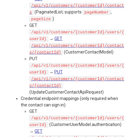
/api/v1/customers/{customerId}/contact
(PaginatedList
; supports
,
s
pageNumber
)
pageSize
GET
/api/v1/customers/{customerId}/users/{
→
GET
userId}
/api/v1/customers/{customerId}/contact
(CustomerContactModel)
s/{contactId}
PUT
/api/v1/customers/{customerId}/users/{
→
PUT
userId}
/api/v1/customers/{customerId}/contact
s/{contactId}
(UpdateCustomerContactApiRequest)
Credential endpoint mappings (only required when
the contact can sign in):
GET
/api/v1/customers/{customerId}/users/{
(CustomerUserModel.authentication)
userId}
→
GET