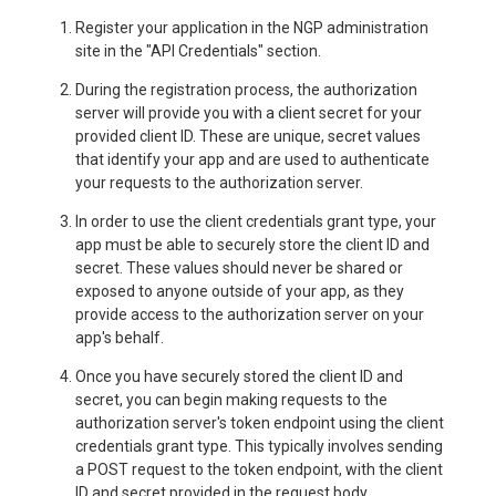
Register your application in the NGP administration
site in the "API Credentials" section.
During the registration process, the authorization
server will provide you with a client secret for your
provided client ID. These are unique, secret values
that identify your app and are used to authenticate
your requests to the authorization server.
In order to use the client credentials grant type, your
app must be able to securely store the client ID and
secret. These values should never be shared or
exposed to anyone outside of your app, as they
provide access to the authorization server on your
app's behalf.
Once you have securely stored the client ID and
secret, you can begin making requests to the
authorization server's token endpoint using the client
credentials grant type. This typically involves sending
a POST request to the token endpoint, with the client
ID and secret provided in the request body.